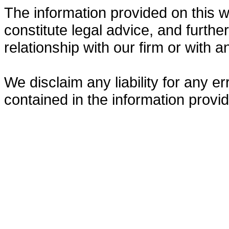
The information provided on this w
constitute legal advice, and furthe
relationship with our firm or with a
We disclaim any liability for any 
contained in the information provid